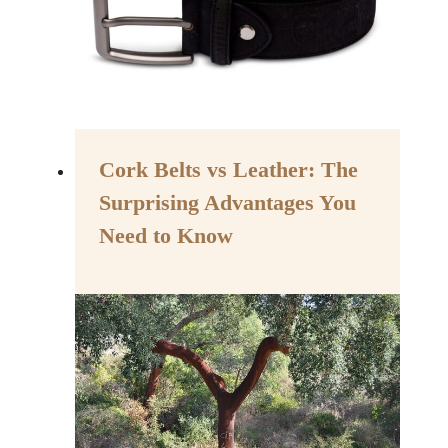
Cork Belts vs Leather: The
Surprising Advantages You
Need to Know
By
August 22, 2023
Assisi
Style