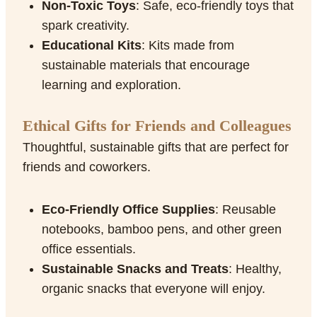
Non-Toxic Toys
: Safe, eco-friendly toys that
spark creativity.
Educational Kits
: Kits made from
sustainable materials that encourage
learning and exploration.
Ethical Gifts for Friends and Colleagues
Thoughtful, sustainable gifts that are perfect for
friends and coworkers.
Eco-Friendly Office Supplies
: Reusable
notebooks, bamboo pens, and other green
office essentials.
Sustainable Snacks and Treats
: Healthy,
organic snacks that everyone will enjoy.