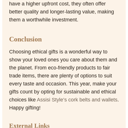
have a higher upfront cost, they often offer
better quality and longer-lasting value, making
them a worthwhile investment.
Conclusion
Choosing ethical gifts is a wonderful way to
show your loved ones you care about them and
the planet. From eco-friendly products to fair
trade items, there are plenty of options to suit
every taste and occasion. This year, make your
gifts count by opting for sustainable and ethical
choices like
Assisi Style’s cork belts and wallets
.
Happy gifting!
External Links