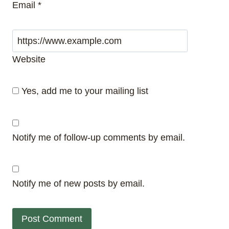
Email
*
Website
Yes, add me to your mailing list
Notify me of follow-up comments by email.
Notify me of new posts by email.