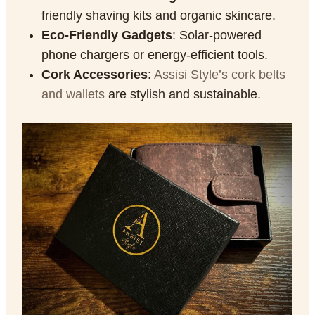
friendly shaving kits and organic skincare.
Eco-Friendly Gadgets
: Solar-powered
phone chargers or energy-efficient tools.
Cork Accessories
:
Assisi Style’s
cork belts
and wallets
are stylish and sustainable.