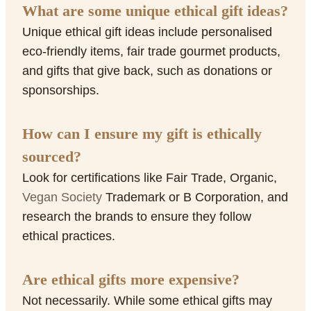
What are some unique ethical gift ideas?
Unique ethical gift ideas include personalised
eco-friendly items, fair trade gourmet products,
and gifts that give back, such as donations or
sponsorships.
How can I ensure my gift is ethically
sourced?
Look for certifications like Fair Trade, Organic,
Vegan Society
Trademark or B Corporation, and
research the brands to ensure they follow
ethical practices.
Are ethical gifts more expensive?
Not necessarily. While some ethical gifts may