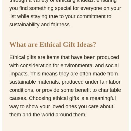
through a variety of ethical gift ideas, ensuring
you find something special for everyone on your
list while staying true to your commitment to
sustainability and fairness.
What are Ethical Gift Ideas?
Ethical gifts are items that have been produced
with consideration for environmental and social
impacts. This means they are often made from
sustainable materials, produced under fair labor
conditions, or provide some benefit to charitable
causes. Choosing ethical gifts is a meaningful
way to show your loved ones you care about
them and the world around them.