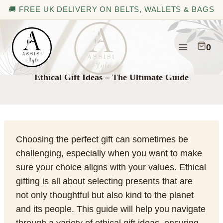
🚚 FREE UK DELIVERY ON BELTS, WALLETS & BAGS
Skip
to
0
content
Ethical Gift Ideas – The Ultimate Guide
Choosing the perfect gift can sometimes be
challenging, especially when you want to make
sure your choice aligns with your values. Ethical
gifting is all about selecting presents that are
not only thoughtful but also kind to the planet
and its people. This guide will help you navigate