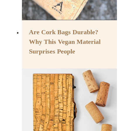
Are Cork Bags Durable?
Why This Vegan Material
Surprises People
By
November 29, 2024
Assisi
Style