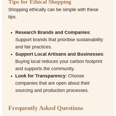
Tips for Ethical Shopping
Shopping ethically can be simple with these
tips.
Research Brands and Companies
:
Support brands that prioritise sustainability
and fair practices.
Support Local Artisans and Businesses
:
Buying local reduces your carbon footprint
and supports the community.
Look for Transparency
: Choose
companies that are open about their
sourcing and production processes.
Frequently Asked Questions