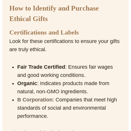
How to Identify and Purchase
Ethical Gifts
Certifications and Labels
Look for these certifications to ensure your gifts
are truly ethical.
Fair Trade Certified
: Ensures fair wages
and good working conditions.
Organic
: Indicates products made from
natural, non-GMO ingredients.
B Corporation
: Companies that meet high
standards of social and environmental
performance.