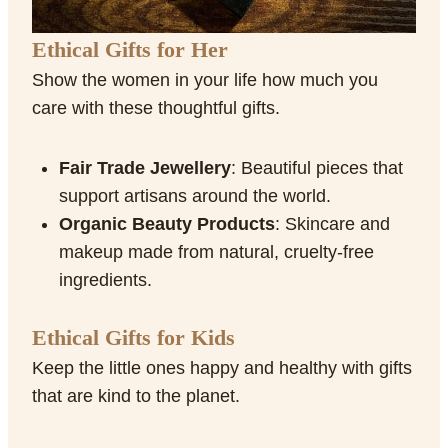
Ethical Gifts for Her
Show the women in your life how much you
care with these thoughtful gifts.
Fair Trade Jewellery
: Beautiful pieces that
support artisans around the world.
Organic Beauty Products
: Skincare and
makeup made from natural, cruelty-free
ingredients.
Ethical Gifts for Kids
Keep the little ones happy and healthy with gifts
that are kind to the planet.