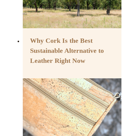
Why Cork Is the Best
Sustainable Alternative to
Leather Right Now
By
May 15, 2023
Assisi
Style