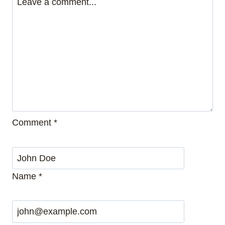
Comment
*
Name
*