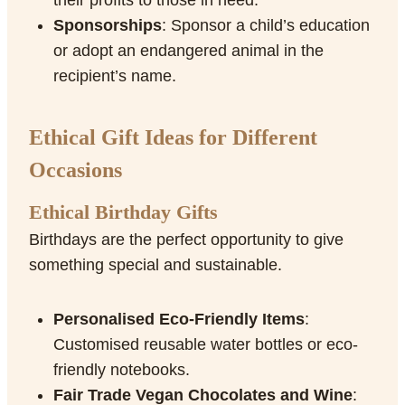
their profits to those in need.
Sponsorships
: Sponsor a child’s education
or adopt an endangered animal in the
recipient’s name.
Ethical Gift Ideas for Different
Occasions
Ethical Birthday Gifts
Birthdays are the perfect opportunity to give
something special and sustainable.
Personalised Eco-Friendly Items
:
Customised reusable water bottles or eco-
friendly notebooks.
Fair Trade Vegan Chocolates and Wine
: