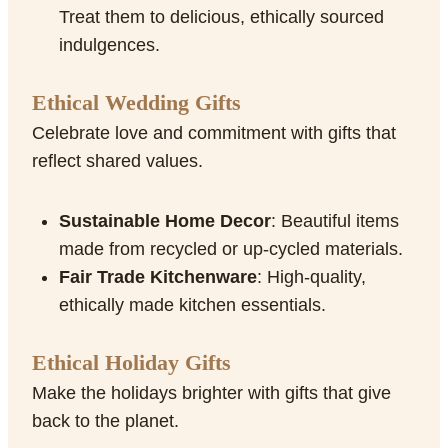
Treat them to delicious, ethically sourced
indulgences.
Ethical Wedding Gifts
Celebrate love and commitment with gifts that
reflect shared values.
Sustainable Home Decor
: Beautiful items
made from recycled or up-cycled materials.
Fair Trade Kitchenware
: High-quality,
ethically made kitchen essentials.
Ethical Holiday Gifts
Make the holidays brighter with gifts that give
back to the planet.