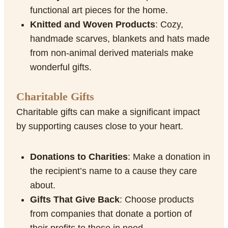
functional art pieces for the home.
Knitted and Woven Products
: Cozy,
handmade scarves, blankets and hats made
from non-animal derived materials make
wonderful gifts.
Charitable Gifts
Charitable gifts can make a significant impact
by supporting causes close to your heart.
Donations to Charities
: Make a donation in
the recipient’s name to a cause they care
about.
Gifts That Give Back
: Choose products
from companies that donate a portion of