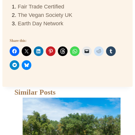
Fair Trade Certified
The Vegan Society UK
Earth Day Network
Share this:
Similar Posts