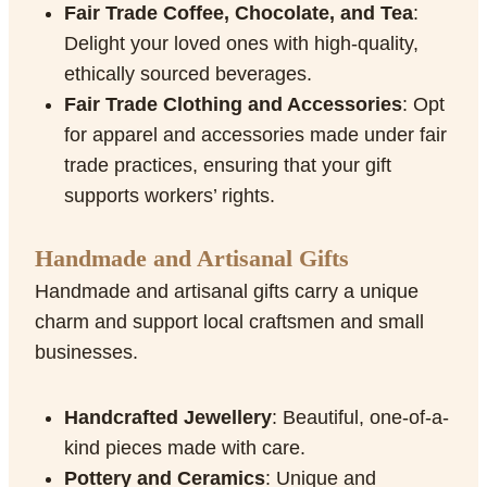
Fair Trade Coffee, Chocolate, and Tea
:
Delight your loved ones with high-quality,
ethically sourced beverages.
Fair Trade Clothing and Accessories
: Opt
for apparel and accessories made under fair
trade practices, ensuring that your gift
supports workers’ rights.
Handmade and Artisanal Gifts
Handmade and artisanal gifts carry a unique
charm and support local craftsmen and small
businesses.
Handcrafted Jewellery
: Beautiful, one-of-a-
kind pieces made with care.
Pottery and Ceramics
: Unique and