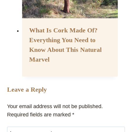
What Is Cork Made Of?
Everything You Need to
Know About This Natural
Marvel
By
April 10, 2024
Assisi
Style
Leave a Reply
Your email address will not be published.
Required fields are marked
*