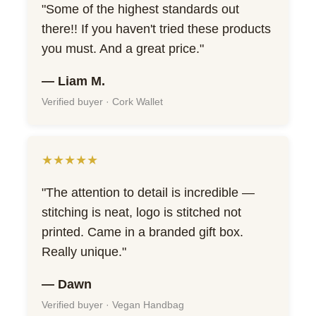
"Some of the highest standards out
there!! If you haven't tried these products
you must. And a great price."
— Liam M.
Verified buyer · Cork Wallet
★★★★★
"The attention to detail is incredible —
stitching is neat, logo is stitched not
printed. Came in a branded gift box.
Really unique."
— Dawn
Verified buyer · Vegan Handbag