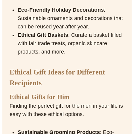
Eco-Friendly Holiday Decorations
:
Sustainable ornaments and decorations that
can be reused year after year.
Ethical Gift Baskets
: Curate a basket filled
with fair trade treats, organic skincare
products, and more.
Ethical Gift Ideas for Different
Recipients
Ethical Gifts for Him
Finding the perfect gift for the men in your life is
easy with these ethical options.
Sustainable Grooming Products
: Eco-