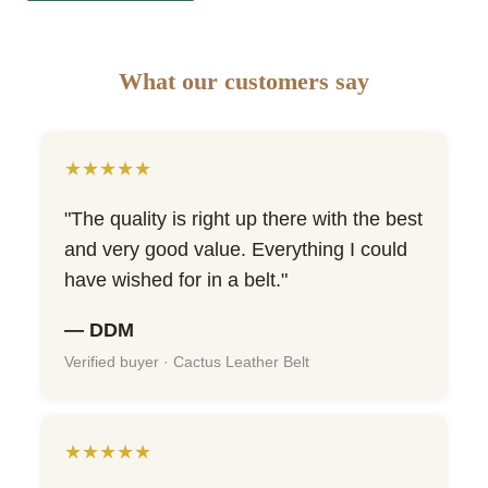
What our customers say
★★★★★
"The quality is right up there with the best
and very good value. Everything I could
have wished for in a belt."
— DDM
Verified buyer · Cactus Leather Belt
★★★★★