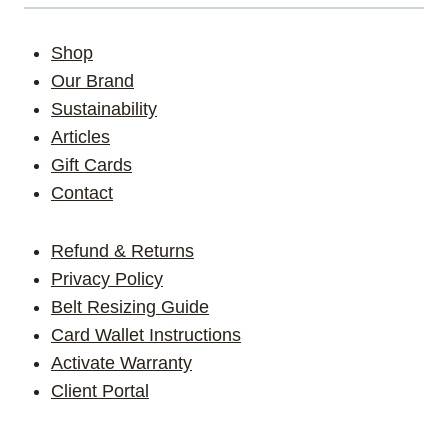
Shop
Our Brand
Sustainability
Articles
Gift Cards
Contact
Refund & Returns
Privacy Policy
Belt Resizing Guide
Card Wallet Instructions
Activate Warranty
Client Portal