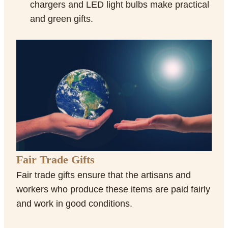
chargers and LED light bulbs make practical
and green gifts.
Fair Trade Gifts
Fair trade gifts ensure that the artisans and
workers who produce these items are paid fairly
and work in good conditions.