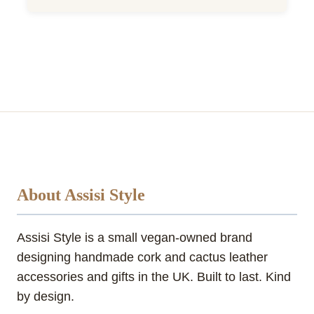
About Assisi Style
Assisi Style is a small vegan-owned brand
designing handmade cork and cactus leather
accessories and gifts in the UK. Built to last. Kind
by design.