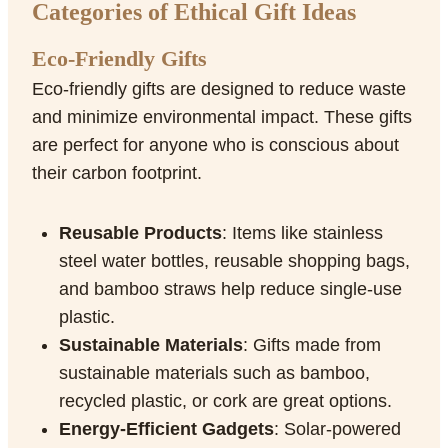
Categories of Ethical Gift Ideas
Eco-Friendly Gifts
Eco-friendly gifts are designed to reduce waste
and minimize environmental impact. These gifts
are perfect for anyone who is conscious about
their carbon footprint.
Reusable Products
: Items like stainless
steel water bottles, reusable shopping bags,
and bamboo straws help reduce single-use
plastic.
Sustainable Materials
: Gifts made from
sustainable materials such as bamboo,
recycled plastic, or cork are great options.
Energy-Efficient Gadgets
: Solar-powered