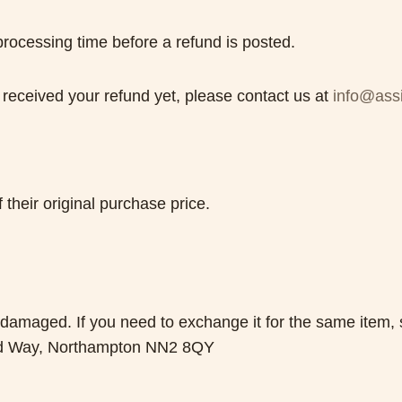
rocessing time before a refund is posted.
ot received your refund yet, please contact us at
info@assi
 their original purchase price.
r damaged. If you need to exchange it for the same item,
rd Way, Northampton NN2 8QY