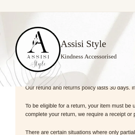
Skip
to
content
Assisi Style
Kindness Accessorised
Our refund and returns policy lasts 30 days. 
To be eligible for a return, your item must be 
complete your return, we require a receipt or 
There are certain situations where only partia