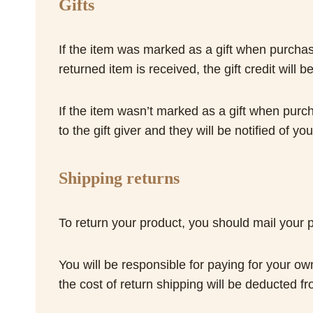
Gifts
If the item was marked as a gift when purchased
returned item is received, the gift credit wil
If the item wasn’t marked as a gift when purch
to the gift giver and they will be notified of you
Shipping returns
To return your product, you should mail yo
You will be responsible for paying for your ow
the cost of return shipping will be deducted f