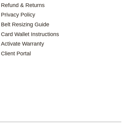
Refund & Returns
Privacy Policy
Belt Resizing Guide
Card Wallet Instructions
Activate Warranty
Client Portal