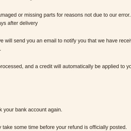
 damaged or missing parts for reasons not due to our error.
ys after delivery
 will send you an email to notify you that we have receiv
.
processed, and a credit will automatically be applied to y
eck your bank account again.
take some time before your refund is officially posted.