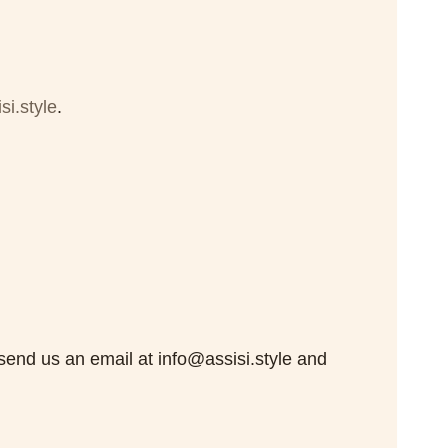
si.style
.
 send us an email at info@assisi.style and