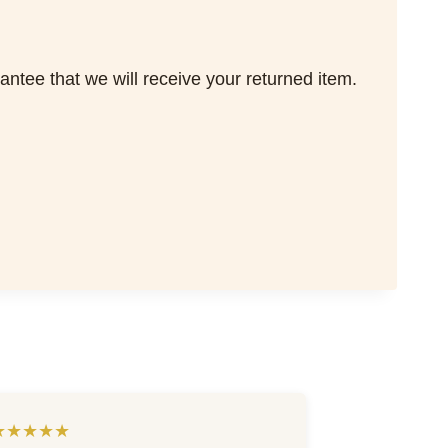
tee that we will receive your returned item.
★★★★★