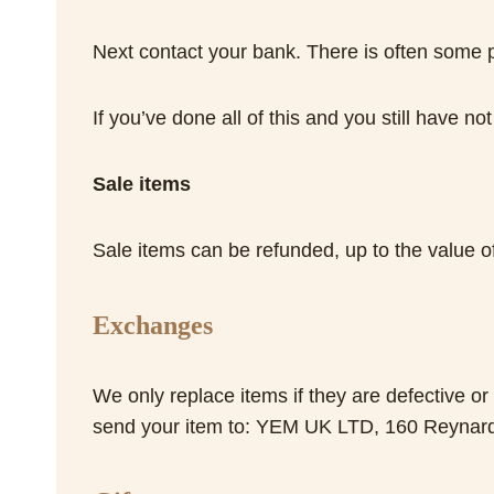
Next contact your bank. There is often some p
If you’ve done all of this and you still have n
Sale items
Sale items can be refunded, up to the value of
Exchanges
We only replace items if they are defective o
send your item to: YEM UK LTD, 160 Reyna