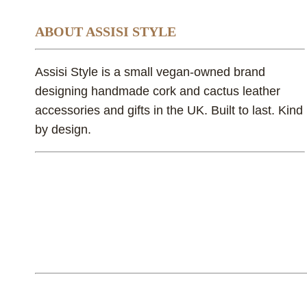
ABOUT ASSISI STYLE
Assisi Style is a small vegan-owned brand
designing handmade cork and cactus leather
accessories and gifts in the UK. Built to last. Kind
by design.