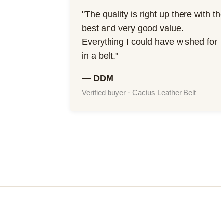
"The quality is right up there with t
best and very good value.
Everything I could have wished for
in a belt."
— DDM
Verified buyer · Cactus Leather Belt