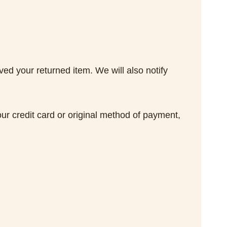
ed your returned item. We will also notify
our credit card or original method of payment,