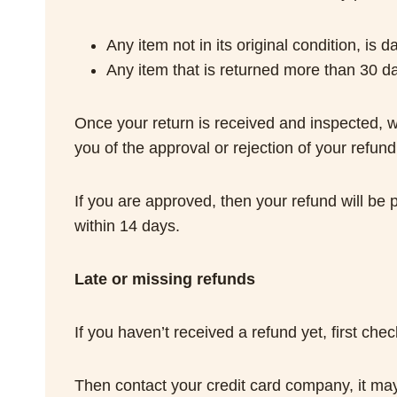
Any item not in its original condition, is
Any item that is returned more than 30 da
Once your return is received and inspected, we
you of the approval or rejection of your refund
If you are approved, then your refund will be 
within 14 days.
Late or missing refunds
If you haven’t received a refund yet, first ch
Then contact your credit card company, it may 