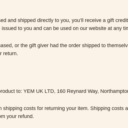
 and shipped directly to you, you’ll receive a gift credit
l be issued to you and can be used on our website at any t
ased, or the gift giver had the order shipped to themselve
r return.
ur product to: YEM UK LTD, 160 Reynard Way, Northampt
n shipping costs for returning your item. Shipping costs a
rom your refund.