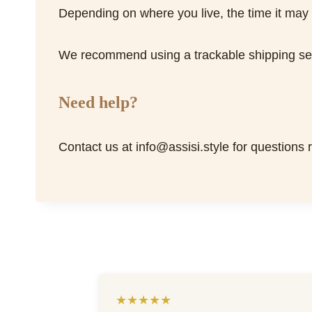
Depending on where you live, the time it may
We recommend using a trackable shipping serv
Need help?
Contact us at info@assisi.style for questions 
★★★★★