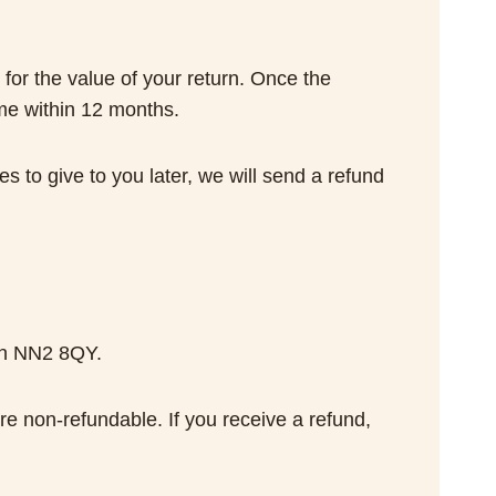
 for the value of your return. Once the
ime within 12 months.
s to give to you later, we will send a refund
on NN2 8QY.
re non-refundable. If you receive a refund,