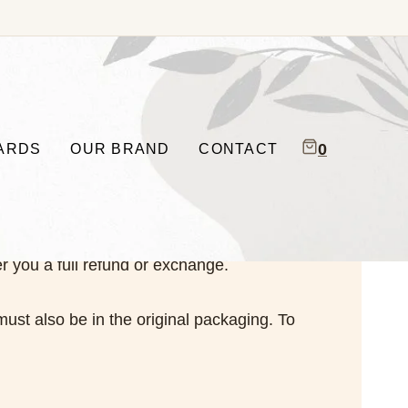
0
CARDS
OUR BRAND
CONTACT
r you a full refund or exchange.
must also be in the original packaging. To