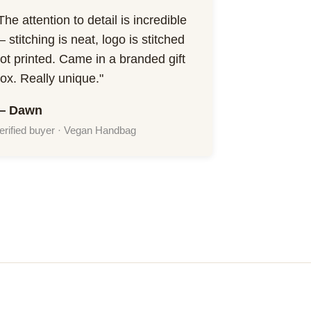
The attention to detail is incredible
 stitching is neat, logo is stitched
ot printed. Came in a branded gift
ox. Really unique."
— Dawn
erified buyer · Vegan Handbag