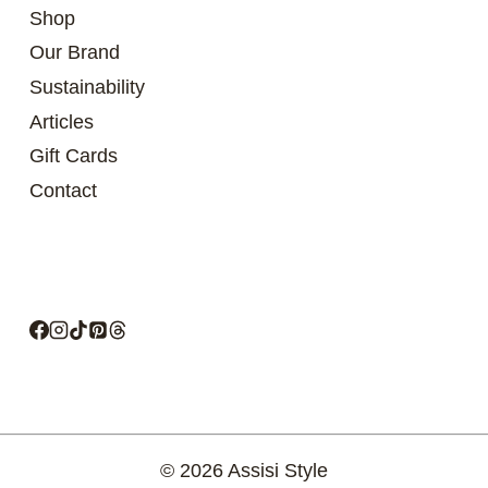
Shop
Our Brand
Sustainability
Articles
Gift Cards
Contact
© 2026 Assisi Style