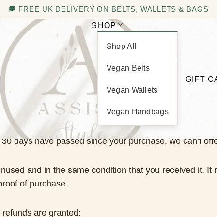
🚚 FREE UK DELIVERY ON BELTS, WALLETS & BAGS
SHOP
Shop All
Refund and Returns Policy
Vegan Belts
GIFT 
Vegan Wallets
Vegan Handbags
If 30 days have passed since your purchase, we can’t offe
unused and in the same condition that you received it. It 
proof of purchase.
l refunds are granted: