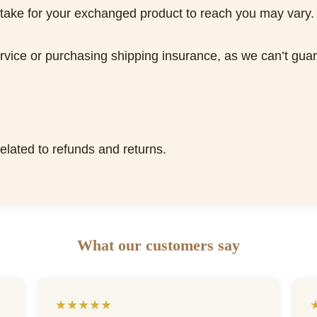
 take for your exchanged product to reach you may vary.
ice or purchasing shipping insurance, as we can’t guaran
related to refunds and returns.
What our customers say
★★★★★