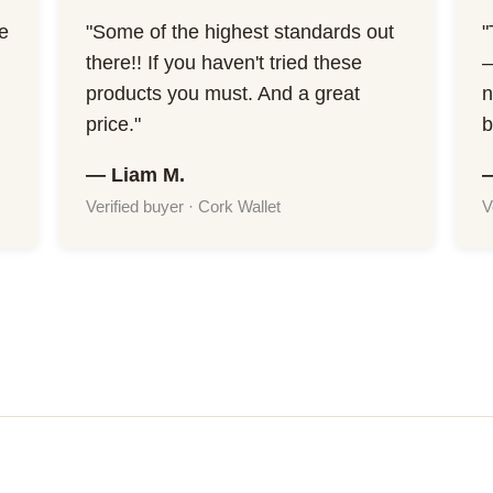
he
"Some of the highest standards out
"
there!! If you haven't tried these
—
products you must. And a great
n
price."
b
— Liam M.
Verified buyer · Cork Wallet
V