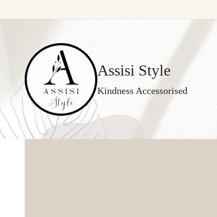
Skip
to
content
Assisi Style
Kindness Accessorised