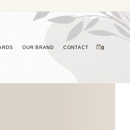
0
CARDS
OUR BRAND
CONTACT