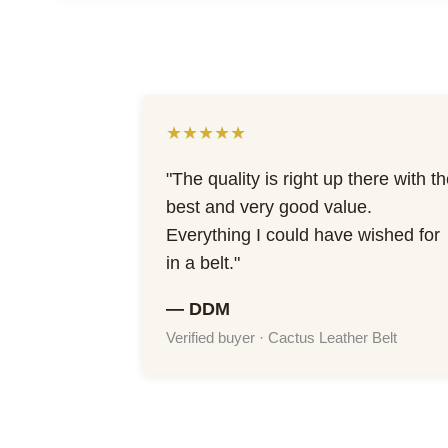
★★★★★
"The quality is right up there with t
best and very good value.
Everything I could have wished for
in a belt."
— DDM
Verified buyer · Cactus Leather Belt