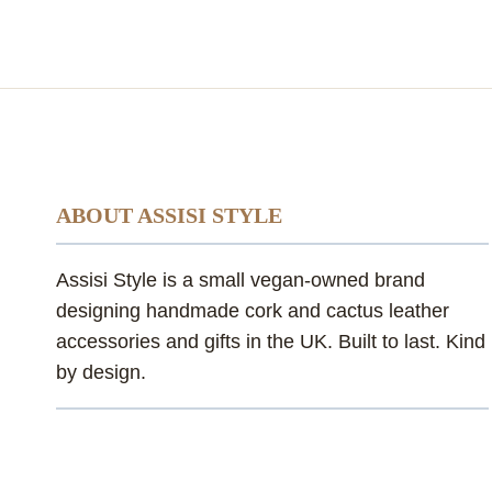
ABOUT ASSISI STYLE
Assisi Style is a small vegan-owned brand
designing handmade cork and cactus leather
accessories and gifts in the UK. Built to last. Kind
by design.