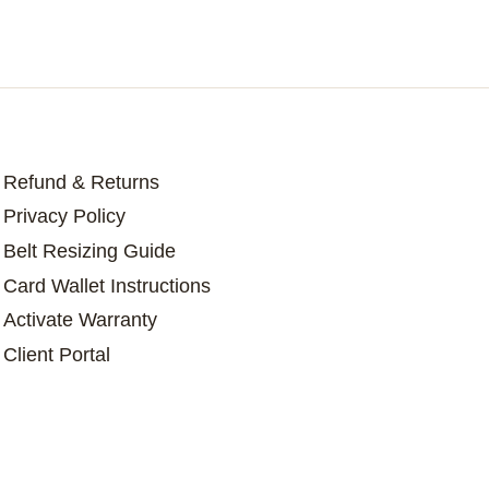
Refund & Returns
Privacy Policy
Belt Resizing Guide
Card Wallet Instructions
Activate Warranty
Client Portal