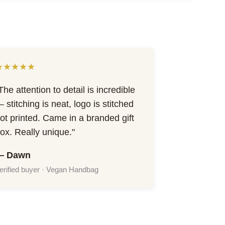
★★★★★
The attention to detail is incredible
 stitching is neat, logo is stitched
ot printed. Came in a branded gift
ox. Really unique."
— Dawn
erified buyer · Vegan Handbag