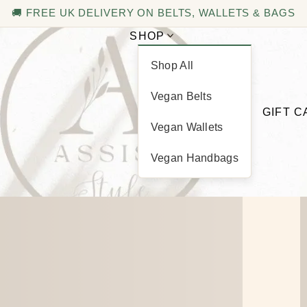
🚚 FREE UK DELIVERY ON BELTS, WALLETS & BAGS
SHOP
Shop All
Basket
Vegan Belts
GIFT 
Vegan Wallets
Vegan Handbags