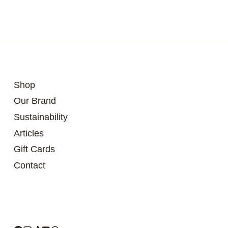
Shop
Our Brand
Sustainability
Articles
Gift Cards
Contact