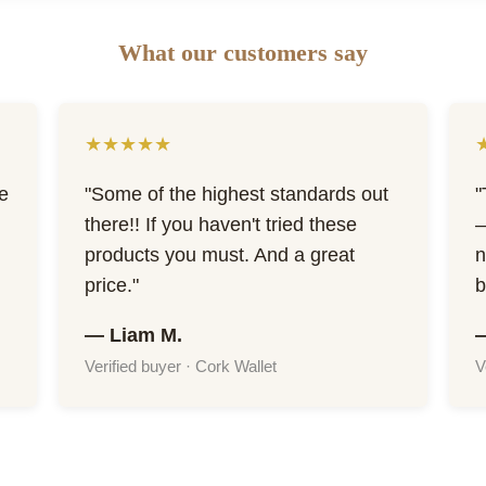
What our customers say
★★★★★
he
"Some of the highest standards out
"
there!! If you haven't tried these
—
products you must. And a great
n
price."
b
— Liam M.
Verified buyer · Cork Wallet
V