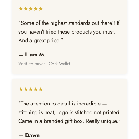
★★★★★
"Some of the highest standards out there!! If
you haven't tried these products you must.
And a great price."
— Liam M.
Verified buyer · Cork Wallet
★★★★★
"The attention to detail is incredible —
stitching is neat, logo is stitched not printed.
Came in a branded gift box. Really unique."
— Dawn