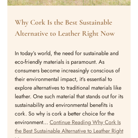
ARTICLES
Why Cork Is the Best Sustainable
Alternative to Leather Right Now
By
May 15, 2023
In today’s world, the need for sustainable and
Assisi
Style
eco-friendly materials is paramount. As
consumers become increasingly conscious of
their environmental impact, it’s essential to
explore alternatives to traditional materials like
leather. One such material that stands out for its
sustainability and environmental benefits is
cork. So why is cork a better choice for the
environment…
Continue Reading
Why Cork Is
the Best Sustainable Alternative to Leather Right