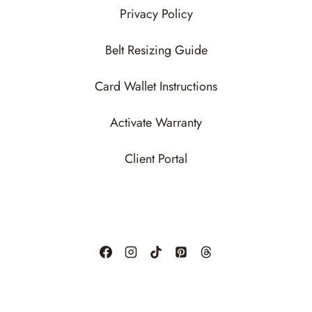
Privacy Policy
Belt Resizing Guide
Card Wallet Instructions
Activate Warranty
Client Portal