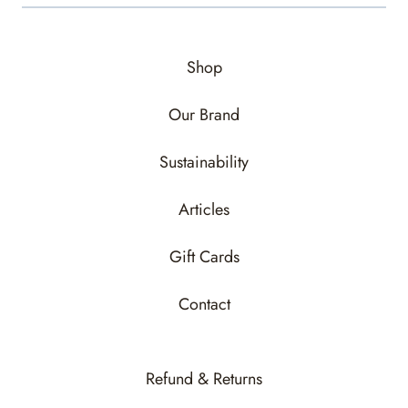
Shop
Our Brand
Sustainability
Articles
Gift Cards
Contact
Refund & Returns