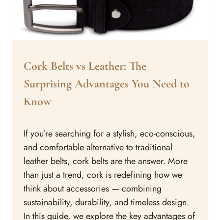
ARTICLES
Cork Belts vs Leather: The
Surprising Advantages You Need to
Know
By
August 22, 2023
If you’re searching for a stylish, eco-conscious,
Assisi
Style
and comfortable alternative to traditional
leather belts, cork belts are the answer. More
than just a trend, cork is redefining how we
think about accessories — combining
sustainability, durability, and timeless design.
In this guide, we explore the key advantages of