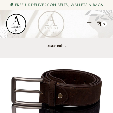
🚚 FREE UK DELIVERY ON BELTS, WALLETS & BAGS
Skip
to
0
content
sustainable