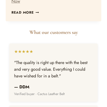
Now
WHY
READ MORE
CORK
IS
THE
What our customers say
BEST
SUSTAINABLE
ALTERNATIVE
TO
★★★★★
LEATHER
RIGHT
"The quality is right up there with the best
NOW
and very good value. Everything I could
have wished for in a belt."
— DDM
Verified buyer · Cactus Leather Belt