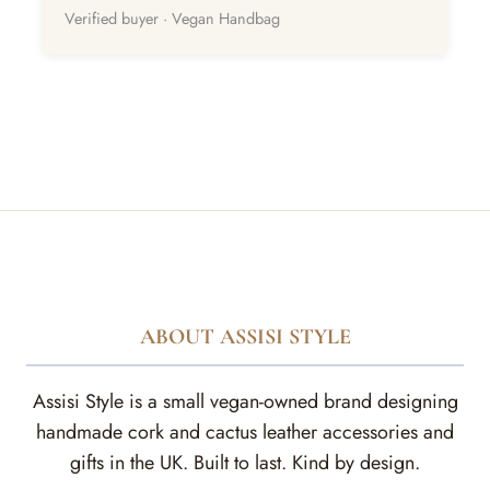
Verified buyer · Vegan Handbag
ABOUT ASSISI STYLE
Assisi Style is a small vegan-owned brand designing
handmade cork and cactus leather accessories and
gifts in the UK. Built to last. Kind by design.