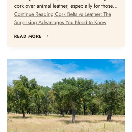
cork over animal leather, especially for those…
Continue Reading
Cork Belts vs Leather: The
Surprising Advantages You Need to Know
CORK
READ MORE
BELTS
VS
LEATHER:
THE
SURPRISING
ADVANTAGES
YOU
NEED
TO
KNOW