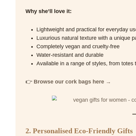
Why she’ll love it:
Lightweight and practical for everyday us
Luxurious natural texture with a unique p
Completely vegan and cruelty-free
Water-resistant and durable
Available in a range of styles, from tote
👉
Browse our cork bags here →
2. Personalised Eco-Friendly Gifts