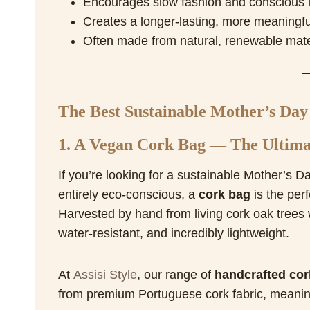
Encourages slow fashion and conscious l
Creates a longer-lasting, more meaningful
Often made from natural, renewable mater
The Best Sustainable Mother’s Day 
1. A Vegan Cork Bag — The Ultimat
If you’re looking for a sustainable Mother’s Da
entirely eco-conscious, a
cork bag
is the perf
Harvested by hand from living cork oak trees 
water-resistant, and incredibly lightweight.
At
Assisi Style
, our range of
handcrafted cor
from premium Portuguese cork fabric, meaning