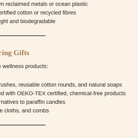
m reclaimed metals or ocean plastic
fied cotton or recycled fibres
ght and biodegradable
ing Gifts
 wellness products:
hes, reusable cotton rounds, and natural soaps
ed with OEKO-TEX certified, chemical-free products
natives to paraffin candles
e cloths, and combs