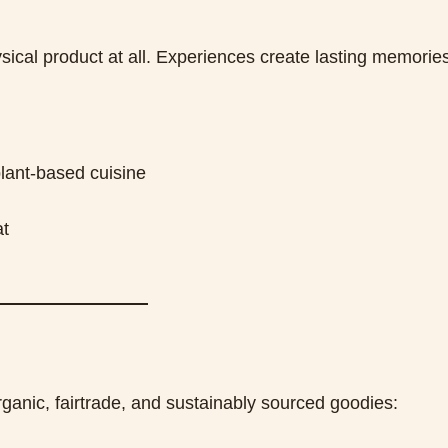
sical product at all. Experiences create lasting memorie
lant-based cuisine
at
rganic, fairtrade, and sustainably sourced goodies: