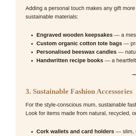
Adding a personal touch makes any gift more 
sustainable materials:
Engraved wooden keepsakes
— a messa
Custom organic cotton tote bags
— pra
Personalised beeswax candles
— natura
Handwritten recipe books
— a heartfelt
3. Sustainable Fashion Accessories
For the style-conscious mum, sustainable fas
Look for items made from natural, recycled, o
Cork wallets and card holders
— slim, s