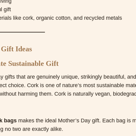
iving
 gift
ials like cork, organic cotton, and recycled metals
Gift Ideas
e Sustainable Gift
y gifts that are genuinely unique, strikingly beautiful, an
ect choice. Cork is one of nature’s most sustainable mate
without harming them. Cork is naturally vegan, biodegra
k bags
makes the ideal Mother’s Day gift. Each bag is 
 no two are exactly alike.