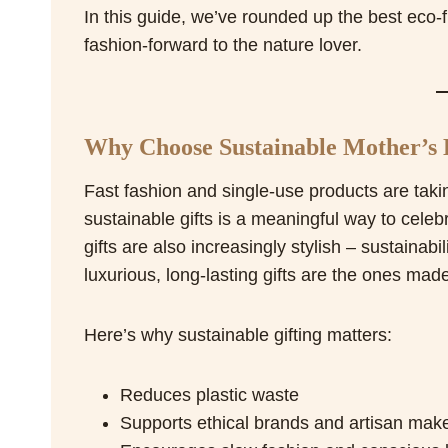
In this guide, we’ve rounded up the best eco-f
fashion-forward to the nature lover.
Why Choose Sustainable Mother’s 
Fast fashion and single-use products are takin
sustainable gifts is a meaningful way to celeb
gifts are also increasingly stylish – sustaina
luxurious, long-lasting gifts are the ones made
Here’s why sustainable gifting matters:
Reduces plastic waste
Supports ethical brands and artisan mak