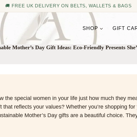
🚚 FREE UK DELIVERY ON BELTS, WALLETS & BAGS
SHOP
GIFT CA
nable Mother’s Day Gift Ideas: Eco-Friendly Presents She’
ow the special women in your life just how much they me
ft that reflects your values? Whether you’re shopping for
stainable Mother’s Day gifts are a beautiful choice. They