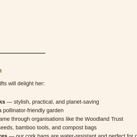
m
ts will delight her:
ks
— stylish, practical, and planet-saving
pollinator-friendly garden
name through organisations like the Woodland Trust
eeds, bamboo tools, and compost bags
res
— our cork bags are water-resistant and perfect for 