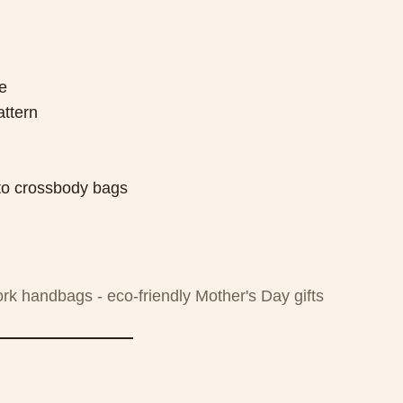
e
attern
s to crossbody bags