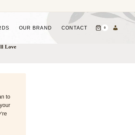
RDS
OUR BRAND
CONTACT
0
ll Love
an to
 your
’re