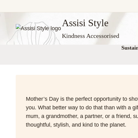
Skip
Assisi Style
to
content
Kindness Accessorised
Sustai
Mother’s Day is the perfect opportunity to sh
you. What better way to do that than with a gi
mum, a grandmother, a partner, or a friend, su
thoughtful, stylish, and kind to the planet.