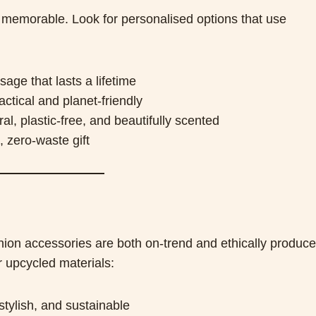
memorable. Look for personalised options that use
ge that lasts a lifetime
ctical and planet-friendly
l, plastic-free, and beautifully scented
, zero-waste gift
hion accessories are both on-trend and ethically produce
r upcycled materials:
tylish, and sustainable