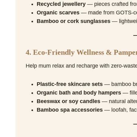
Recycled jewellery
— pieces crafted fro
Organic scarves
— made from GOTS-certi
Bamboo or cork sunglasses
— lightwei
4. Eco-Friendly Wellness & Pamper
Help mum relax and recharge with zero-waste
Plastic-free skincare sets
— bamboo brus
Organic bath and body hampers
— fill
Beeswax or soy candles
— natural alter
Bamboo spa accessories
— loofah, fac