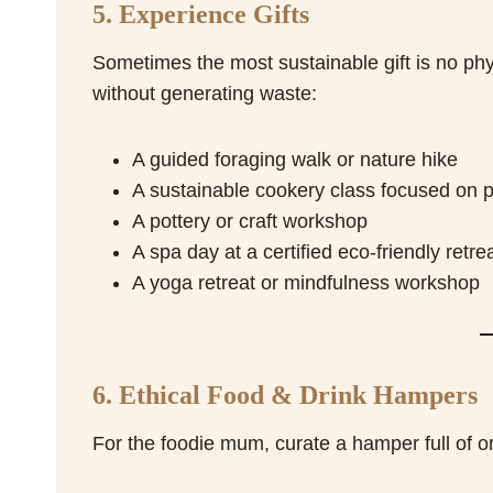
5. Experience Gifts
Sometimes the most sustainable gift is no phy
without generating waste:
A guided foraging walk or nature hike
A sustainable cookery class focused on p
A pottery or craft workshop
A spa day at a certified eco-friendly retre
A yoga retreat or mindfulness workshop
6. Ethical Food & Drink Hampers
For the foodie mum, curate a hamper full of o