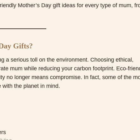
riendly Mother’s Day gift ideas for every type of mum, f
Day Gifts?
g a serious toll on the environment. Choosing ethical,
rate mum while reducing your carbon footprint. Eco-frien
bility no longer means compromise. In fact, some of the m
 with the planet in mind.
ers