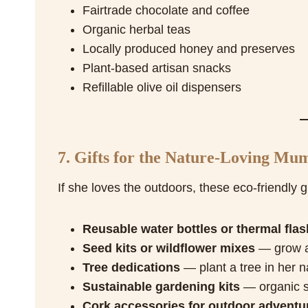
Fairtrade chocolate and coffee
Organic herbal teas
Locally produced honey and preserves
Plant-based artisan snacks
Refillable olive oil dispensers
7. Gifts for the Nature-Loving Mu
If she loves the outdoors, these eco-friendly gif
Reusable water bottles or thermal flas
Seed kits or wildflower mixes
— grow a 
Tree dedications
— plant a tree in her 
Sustainable gardening kits
— organic s
Cork accessories for outdoor adventu